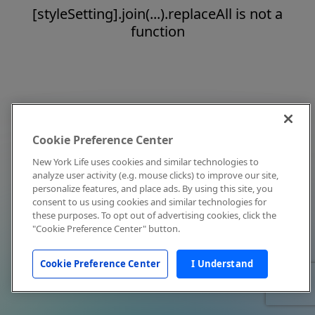
[styleSetting].join(...).replaceAll is not a
function
Cookie Preference Center
New York Life uses cookies and similar technologies to
analyze user activity (e.g. mouse clicks) to improve our site,
personalize features, and place ads. By using this site, you
consent to us using cookies and similar technologies for
these purposes. To opt out of advertising cookies, click the
"Cookie Preference Center" button.
Cookie Preference Center
I Understand