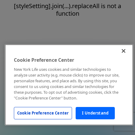
[styleSetting].join(...).replaceAll is not a
function
Cookie Preference Center
New York Life uses cookies and similar technologies to
analyze user activity (e.g. mouse clicks) to improve our site,
personalize features, and place ads. By using this site, you
consent to us using cookies and similar technologies for
these purposes. To opt out of advertising cookies, click the
"Cookie Preference Center" button.
Cookie Preference Center
I Understand