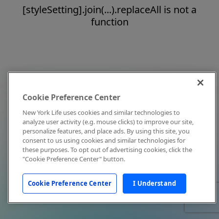
[styleSetting].join(...).replaceAll is not a
function
Cookie Preference Center
New York Life uses cookies and similar technologies to
analyze user activity (e.g. mouse clicks) to improve our site,
personalize features, and place ads. By using this site, you
consent to us using cookies and similar technologies for
these purposes. To opt out of advertising cookies, click the
"Cookie Preference Center" button.
Cookie Preference Center
I Understand